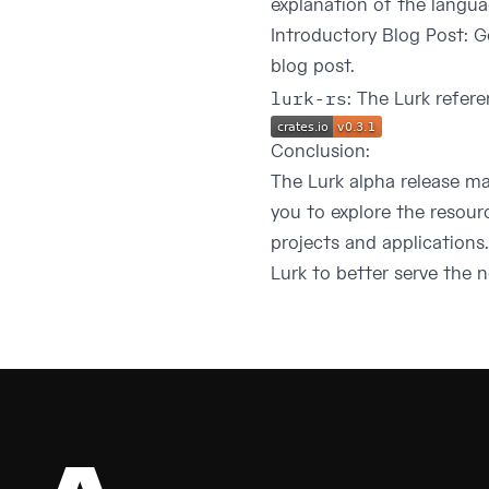
explanation of the languag
Introductory Blog Post
: G
blog post.
lurk-rs
: The Lurk refer
Conclusion:
The Lurk alpha release m
you to explore the resour
projects and application
Lurk to better serve the 