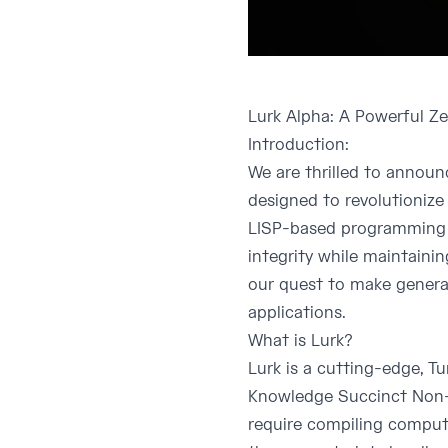
Lurk Alpha: A Powerful 
Introduction:
We are thrilled to annou
designed to revolutionize
LISP-based programming l
integrity while maintainin
our quest to make genera
applications.
What is Lurk?
Lurk is a cutting-edge, T
Knowledge Succinct Non-I
require compiling computa