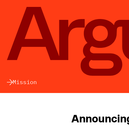
Argument
Mission
Announcing