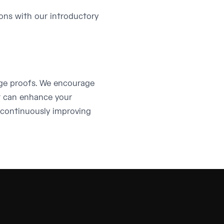
ions with our introductory
dge proofs. We encourage
t can enhance your
 continuously improving