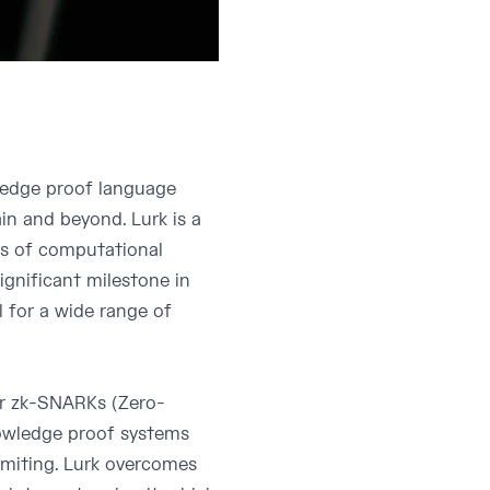
wledge proof language
in and beyond. Lurk is a
fs of computational
significant milestone in
 for a wide range of
or zk-SNARKs (Zero-
owledge proof systems
imiting. Lurk overcomes