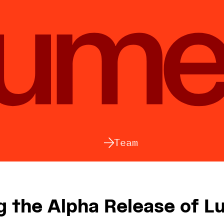
Team
 the Alpha Release of L