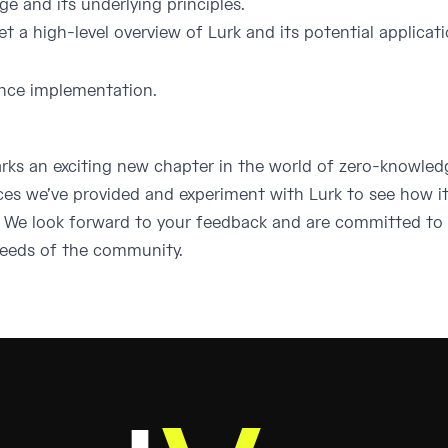
e and its underlying principles.
et a high-level overview of Lurk and its potential applicat
ence implementation.
arks an exciting new chapter in the world of zero-knowle
ces we’ve provided and experiment with Lurk to see how i
s. We look forward to your feedback and are committed to
needs of the community.