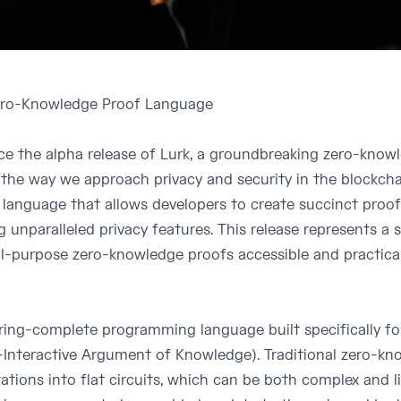
Zero-Knowledge Proof Language
nce the alpha release of Lurk, a groundbreaking zero-kno
 the way we approach privacy and security in the blockcha
anguage that allows developers to create succinct proo
g unparalleled privacy features. This release represents a 
l-purpose zero-knowledge proofs accessible and practical
uring-complete programming language built specifically f
nteractive Argument of Knowledge). Traditional zero-kn
tions into flat circuits, which can be both complex and l