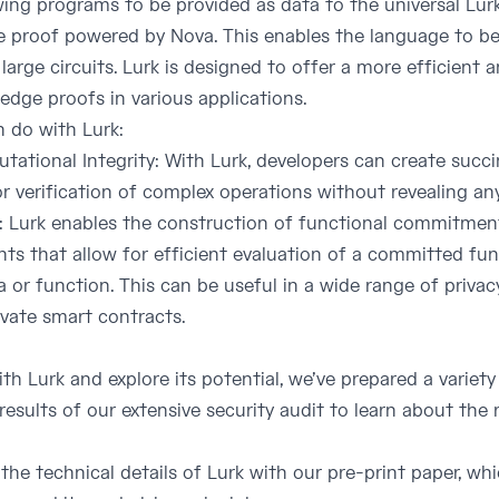
ing programs to be provided as data to the universal Lurk 
ive proof powered by Nova. This enables the language to 
large circuits. Lurk is designed to offer a more efficient 
edge proofs in various applications.
 do with Lurk:
ational Integrity: With Lurk, developers can create succin
r verification of complex operations without revealing any
Lurk enables the construction of functional commitment
 that allow for efficient evaluation of a committed func
 or function. This can be useful in a wide range of privac
ivate smart contracts.
th Lurk and explore its potential, we’ve prepared a variety
results of our extensive security audit to learn about the
o the technical details of Lurk with our pre-print paper, w