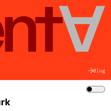
Blog
Theme
urk