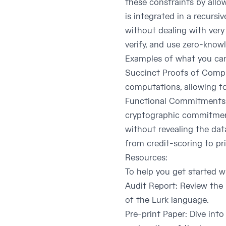
these constraints by allow
is integrated in a recurs
without dealing with very 
verify, and use zero-knowl
Examples of what you can
Succinct Proofs of Comput
computations, allowing fo
Functional Commitments: 
cryptographic commitments
without revealing the data
from credit-scoring to pr
Resources:
To help you get started wi
Audit Report
: Review the 
of the Lurk language.
Pre-print Paper
: Dive int