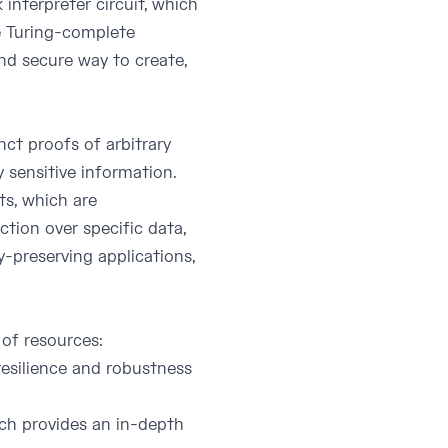
interpreter circuit, which
be Turing-complete
and secure way to create,
ct proofs of arbitrary
 sensitive information.
s, which are
tion over specific data,
y-preserving applications,
 of resources:
 resilience and robustness
hich provides an in-depth